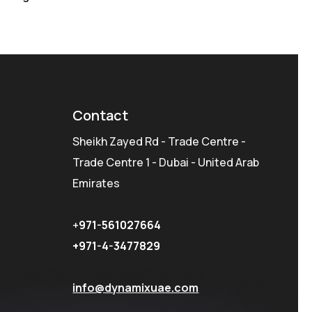
Contact
Sheikh Zayed Rd - Trade Centre -
Trade Centre 1 - Dubai - United Arab
Emirates
+
971-561027664
+971-4-3477829
info@dynamixuae.com