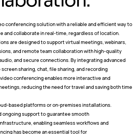
l
l
a
b
o
r
a
t
i
o
n
.
eo conferencing solution with a reliable and efficient way to
and collaborate in real-time, regardless of location.
ons are designed to support virtual meetings, webinars,
sions, and remote team collaboration with high-quality
 audio, and secure connections. By integrating advanced
 screen sharing, chat, file sharing, and recording
, video conferencing enables more interactive and
eetings, reducing the need for travel and saving both time
oud-based platforms or on-premises installations.
and ongoing support to guarantee smooth
 infrastructure, enabling seamless workflows and
ncing has become an essential tool for