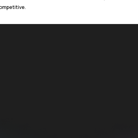
ompetitive.