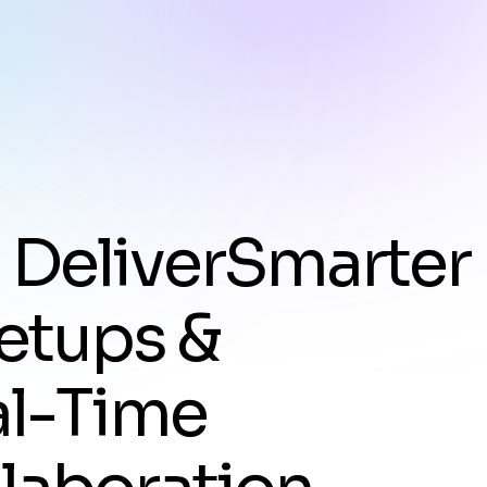
e
D
e
l
i
v
e
r
S
m
a
r
t
e
r
e
t
u
p
s
&
a
l
-
T
i
m
e