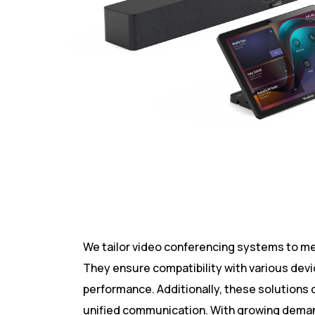
We tailor video conferencing systems to me
They ensure compatibility with various dev
performance. Additionally, these solutions 
unified communication. With growing demand