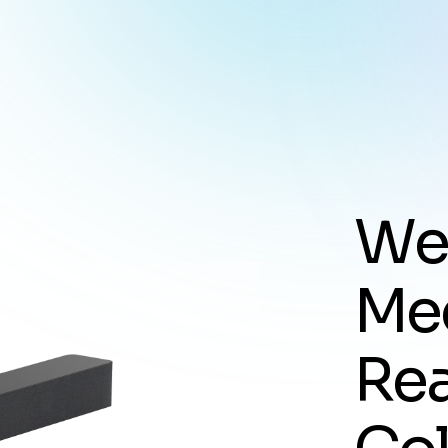
W
M
e
R
e