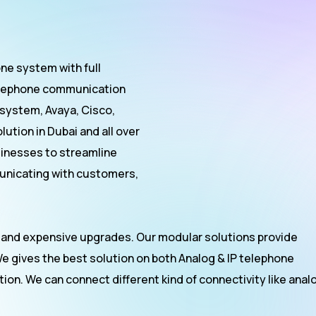
ne system with full
 telephone communication
 system, Avaya, Cisco,
ution in Dubai and all over
inesses to streamline
nicating with customers,
 and expensive upgrades. Our modular solutions provide
We gives the best solution on both Analog & IP telephone
on. We can connect different kind of connectivity like anal