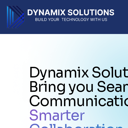
Dynamix Solut
Bring you Sea
Communicati
Smarter