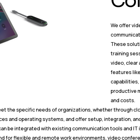
C
o
We offer vid
communicate 
These soluti
training ses
video, clear
features like
capabilities
productive m
and costs.
et the specific needs of organizations, whether through cl
ices and operating systems, and offer setup, integration, 
can be integrated with existing communication tools and IT
 for flexible and remote work environments, video confere