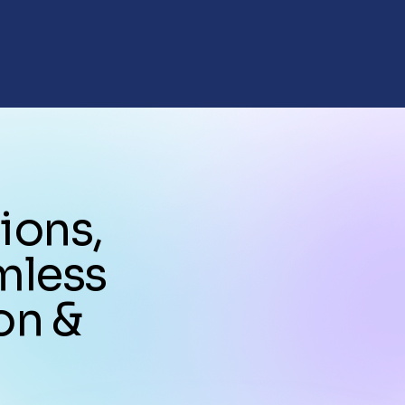
ions,
mless
on &