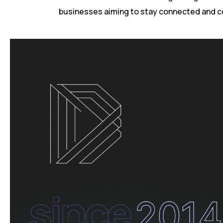
businesses aiming to stay connected and c