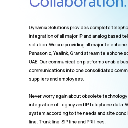
Collaboration.
Dynamix Solutions provides complete telepho
integration of all major IP and analog based
solution. We are providing all major telephone
Panasonic, Yealink, Grand stream telephone sol
UAE. Our communication platforms enable bus
communications into one consolidated commu
suppliers and employees.
Never worry again about obsolete technology
integration of Legacy and IP telephone data. 
system according to the needs and site conditi
line, Trunk line, SIP line and PRI lines.