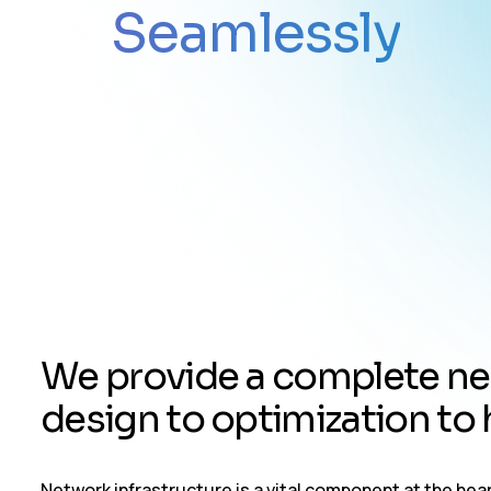
Seamlessly
W
e
p
r
o
v
i
d
e
a
c
o
m
p
l
e
t
e
n
e
d
e
s
i
g
n
t
o
o
p
t
i
m
i
z
a
t
i
o
n
t
o
Network infrastructure is a vital component at the he