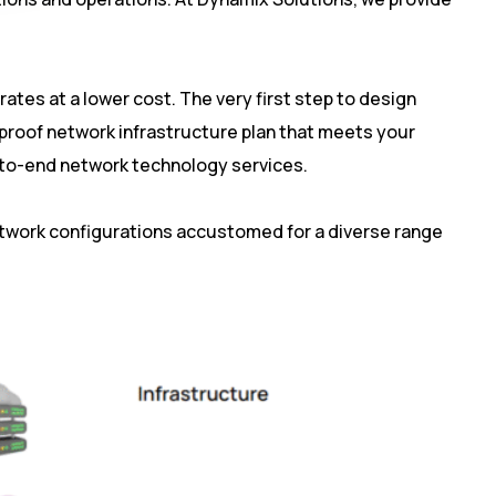
ates at a lower cost. The very first step to design
-proof network infrastructure plan that meets your
d-to-end network technology services.
etwork configurations accustomed for a diverse range