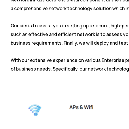
a comprehensive network technology solution which inc
Our aim is to assist you in setting up a secure, high-p
such an effective and efficient network is to assess y
business requirements. Finally, we will deploy and tes
With our extensive experience on various Enterprise 
of business needs. Specifically, our network technolog