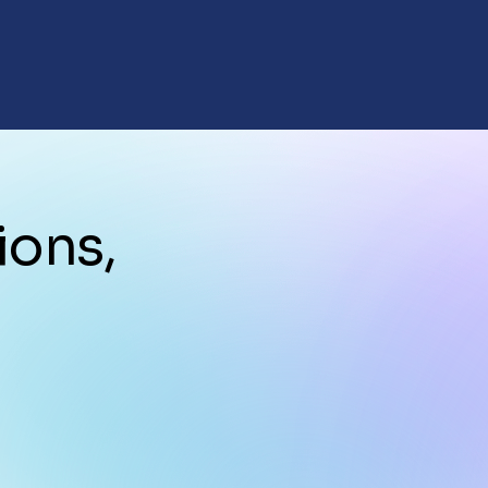
ions,