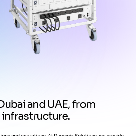
D
u
b
a
i
a
n
d
U
A
E
,
f
r
o
m
i
n
f
r
a
s
t
r
u
c
t
u
r
e
.
tions and operations. At Dynamix Solutions, we provide