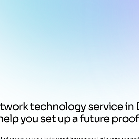
t
w
o
r
k
t
e
c
h
n
o
l
o
g
y
s
e
r
v
i
c
e
i
n
h
e
l
p
y
o
u
s
e
t
u
p
a
f
u
t
u
r
e
p
r
o
o
f
art of organizations today enabling connectivity, communica