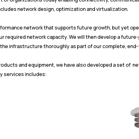
ludes network design, optimization and virtualization.
erformance network that supports future growth, but yet oper
our required network capacity. We will then develop a future
t the infrastructure thoroughly as part of our complete, en
products and equipment, we have also developed a set of n
y services includes: