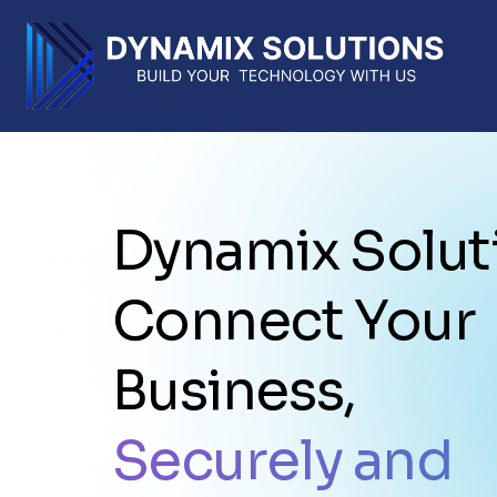
Dynamix Solut
Connect Your
Business,
Securely and