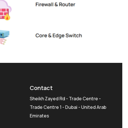
Contact
Sheikh Zayed Rd - Trade Centre -
Trade Centre 1 - Dubai - United Arab
Emirates