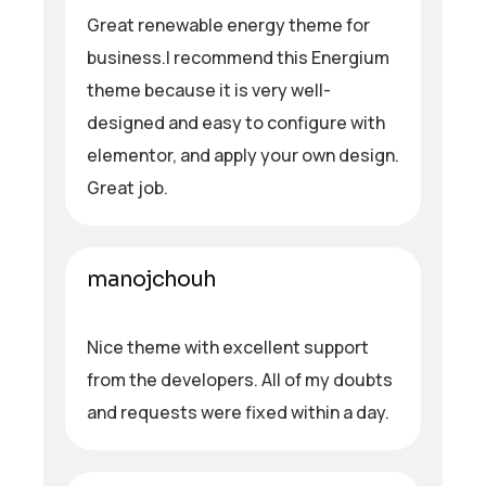
Great renewable energy theme for
business.I recommend this Energium
theme because it is very well-
designed and easy to configure with
elementor, and apply your own design.
Great job.
manojchouh
Nice theme with excellent support
from the developers. All of my doubts
and requests were fixed within a day.