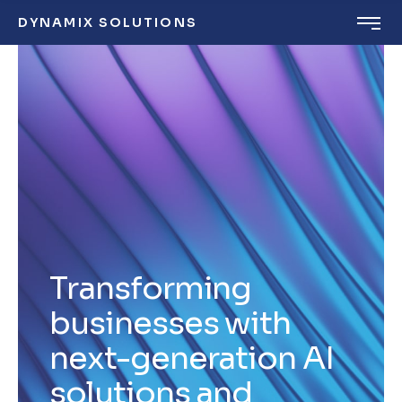
DYNAMIX SOLUTIONS
Transforming
businesses with
next-generation AI
solutions and