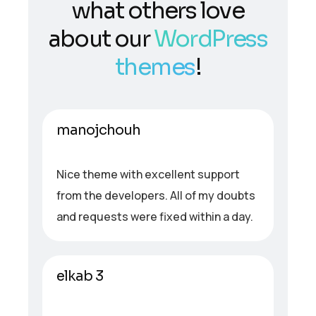
what others love
about our
WordPress
themes
!
manojchouh
Nice theme with excellent support
from the developers. All of my doubts
and requests were fixed within a day.
elkab 3