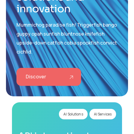
innovation
Mummichog paradise fish! Triggerfish bango
guppy opah sunfish bluntnose knifefish
upside-down catfish cobia spookfish convict
cichlid.
Discover
AI Solutions
AI Services