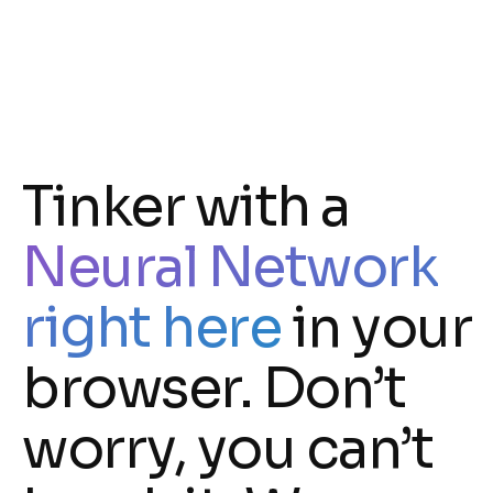
Tinker with a
Neural Network
right here
in your
browser. Don’t
worry, you can’t