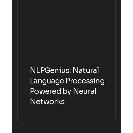
NLPGenius: Natural
NLPGenius: Natural
Language Processing
Language Processing
Powered by Neural
Powered by Neural
Networks
Networks