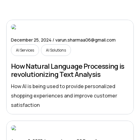
December 25, 2024
varun.sharmaa06@gmail.com
AI Services
AI Solutions
How Natural Language Processing is
revolutionizing Text Analysis
How AI is being used to provide personalized
shopping experiences and improve customer
satisfaction