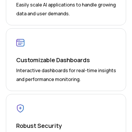
Easily scale AI applications to handle growing
data and user demands.
Customizable Dashboards
Interactive dashboards for real-time insights
and performance monitoring.
Robust Security