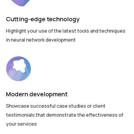
Cutting-edge technology
Highlight your use of the latest tools and techniques
in neural network development
Modern development
Showcase successful case studies or client
testimonials that demonstrate the effectiveness of
your services