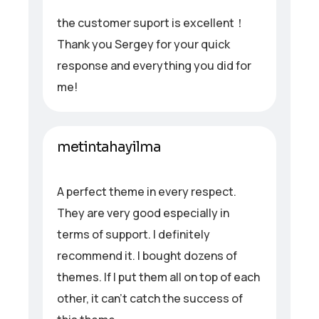
the customer suport is excellent！
Thank you Sergey for your quick
response and everything you did for
me!
metintahayilma
A perfect theme in every respect.
They are very good especially in
terms of support. I definitely
recommend it. I bought dozens of
themes. If I put them all on top of each
other, it can’t catch the success of