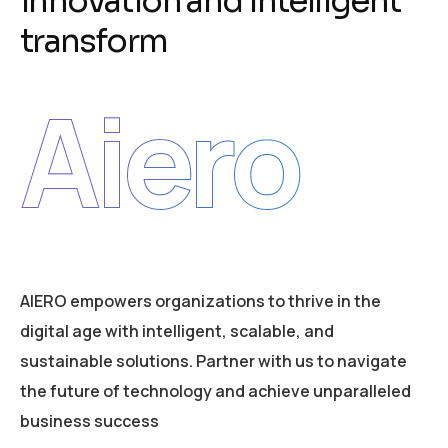
i
n
n
o
v
a
t
i
o
n
a
n
d
i
n
t
e
l
l
i
g
e
n
t
t
r
a
n
s
f
o
r
m
Aiero
AIERO empowers organizations to thrive in the
digital age with intelligent, scalable, and
sustainable solutions. Partner with us to navigate
the future of technology and achieve unparalleled
business success