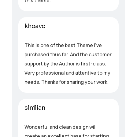
this theme.
khoavo
This is one of the best Theme I’ve
purchased thus far. And the customer
support by the Author is first-class.
Very professional and attentive to my
needs. Thanks for sharing your work.
sinilian
Wonderful and clean design will
create an excellent base for starting