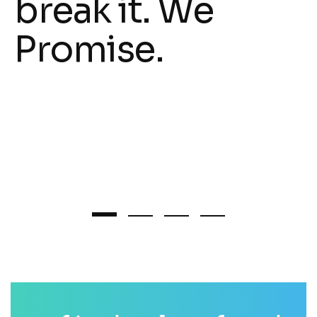
break it. We
Promise.