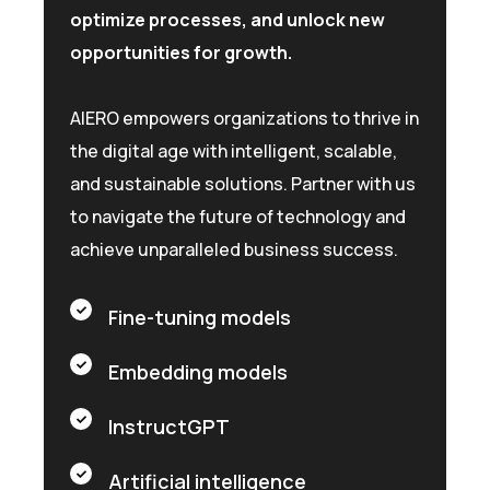
optimize processes, and unlock new
opportunities for growth.
AIERO empowers organizations to thrive in
the digital age with intelligent, scalable,
and sustainable solutions. Partner with us
to navigate the future of technology and
achieve unparalleled business success.
Fine-tuning models
Embedding models
InstructGPT
Artificial intelligence