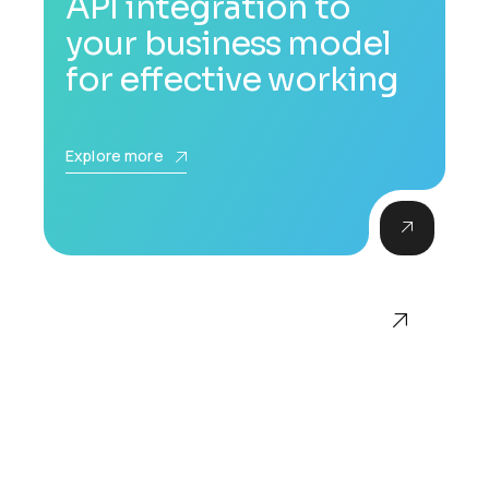
API integration to
your business model
for effective working
Explore more
Accompanying
documentation for all
services and products