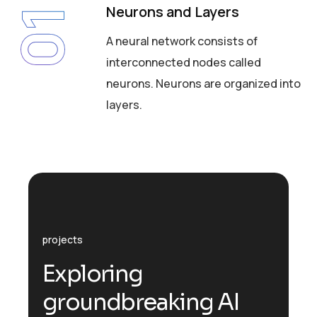
Neurons and Layers
01
A neural network consists of
interconnected nodes called
neurons. Neurons are organized into
layers.
projects
E
x
p
l
o
r
i
n
g
g
r
o
u
n
d
b
r
e
a
k
i
n
g
A
I