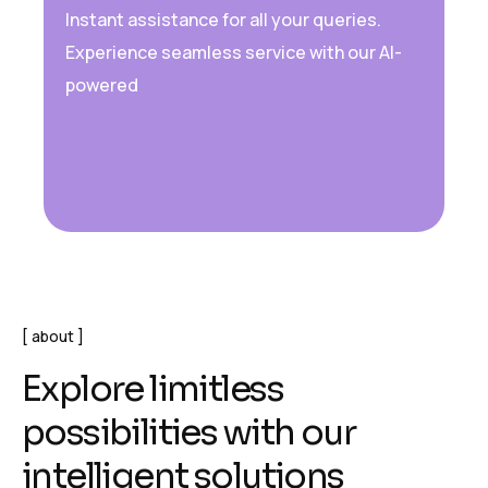
Instant assistance for all your queries.
Experience seamless service with our AI-
powered
about
E
x
p
l
o
r
e
l
i
m
i
t
l
e
s
s
p
o
s
s
i
b
i
l
i
t
i
e
s
w
i
t
h
o
u
r
i
n
t
e
l
l
i
g
e
n
t
s
o
l
u
t
i
o
n
s