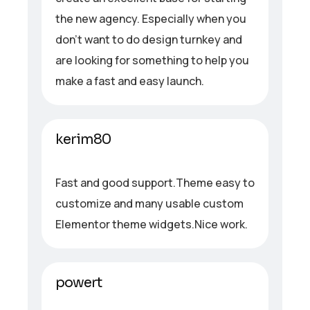
the new agency. Especially when you
don’t want to do design turnkey and
are looking for something to help you
make a fast and easy launch.
kerim80
Fast and good support.Theme easy to
customize and many usable custom
Elementor theme widgets.Nice work.
powert