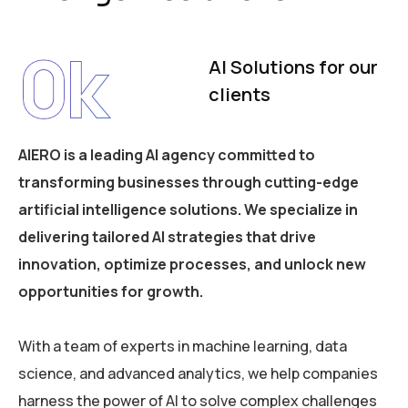
0
k
AI Solutions for our
clients
AIERO is a leading AI agency committed to
transforming businesses through cutting-edge
artificial intelligence solutions. We specialize in
delivering tailored AI strategies that drive
innovation, optimize processes, and unlock new
opportunities for growth.
With a team of experts in machine learning, data
science, and advanced analytics, we help companies
harness the power of AI to solve complex challenges