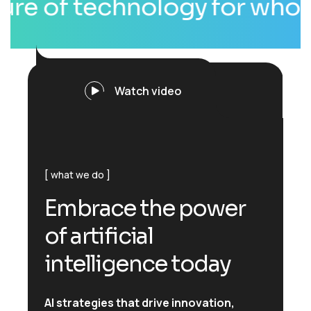
of technology for whole wor
Watch video
what we do
E
m
b
r
a
c
e
t
h
e
p
o
w
e
r
o
f
a
r
t
i
f
i
c
i
a
l
i
n
t
e
l
l
i
g
e
n
c
e
t
o
d
a
y
AI strategies that drive innovation,