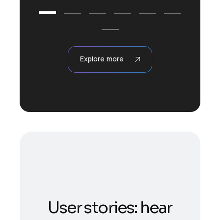
Explore more
User stories: hear