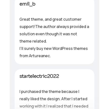
emil_b
Great theme, and great customer
support!The author always provided a
solution even though it was not
theme related.
I’ll surely buy new WordPress themes
from Artureanec.
startelectric2022
I purchased the theme because I
really liked the design. After I started
working with it I realized that I needed