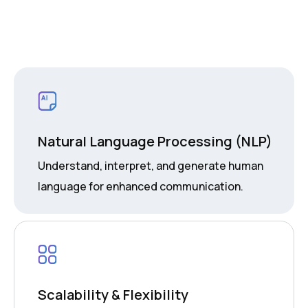
Natural Language Processing (NLP)
Understand, interpret, and generate human
language for enhanced communication.
Scalability & Flexibility