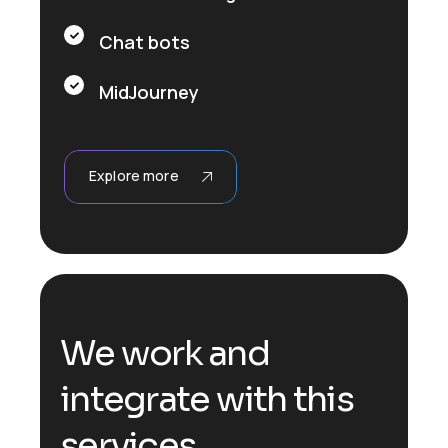
Chat bots
MidJourney
Explore more
We work and
integrate with this
services