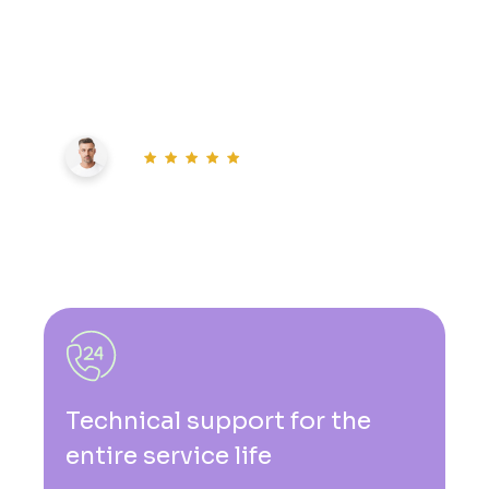
Explore limitless possibilities with our
intelligent solutions. Embrace the power of
artificial intelligence today
20K+ users
0
k+
live users
Technical support for the
entire service life