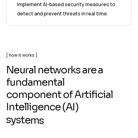
Implement AI-based security measures to
detect and prevent threats in real time.
how it works
N
e
u
r
a
l
n
e
t
w
o
r
k
s
a
r
e
a
f
u
n
d
a
m
e
n
t
a
l
c
o
m
p
o
n
e
n
t
o
f
A
r
t
i
f
i
c
i
a
l
I
n
t
e
l
l
i
g
e
n
c
e
(
A
I
)
s
y
s
t
e
m
s