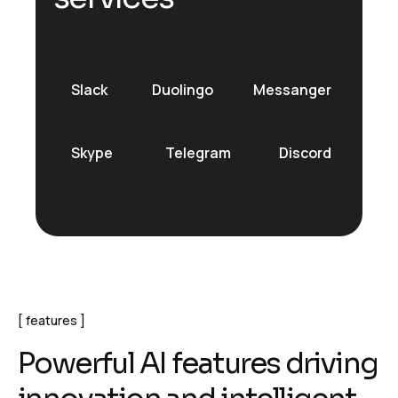
Slack
Duolingo
Messanger
Skype
Telegram
Discord
features
P
o
w
e
r
f
u
l
A
I
f
e
a
t
u
r
e
s
d
r
i
v
i
n
g