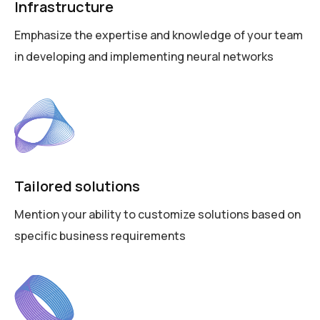
Infrastructure
Emphasize the expertise and knowledge of your team
in developing and implementing neural networks
Tailored solutions
Mention your ability to customize solutions based on
specific business requirements