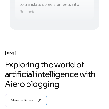
to translate some elements into
Romanian.
blog
E
x
p
l
o
r
i
n
g
t
h
e
w
o
r
l
d
o
f
a
r
t
i
f
i
c
i
a
l
i
n
t
e
l
l
i
g
e
n
c
e
w
i
t
h
A
i
e
r
o
b
l
o
g
g
i
n
g
More articles