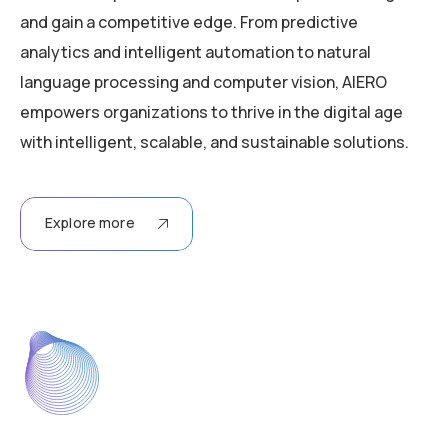
and gain a competitive edge. From predictive
analytics and intelligent automation to natural
language processing and computer vision, AIERO
empowers organizations to thrive in the digital age
with intelligent, scalable, and sustainable solutions.
Explore more