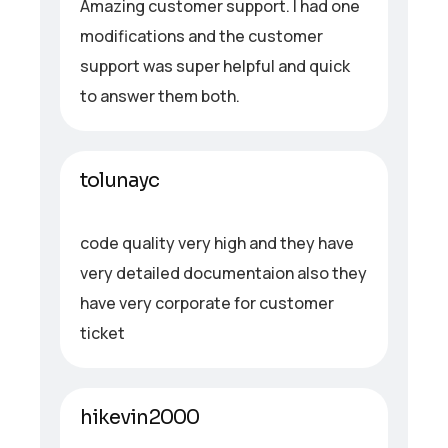
Amazing customer support. I had one
modifications and the customer
support was super helpful and quick
to answer them both.
tolunayc
code quality very high and they have
very detailed documentaion also they
have very corporate for customer
ticket
hikevin2000