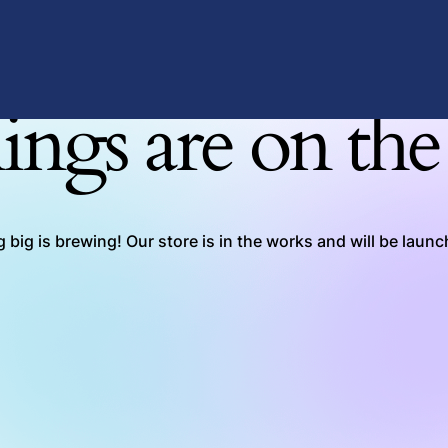
ings are on th
big is brewing! Our store is in the works and will be laun