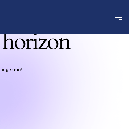
e horizon
ching soon!