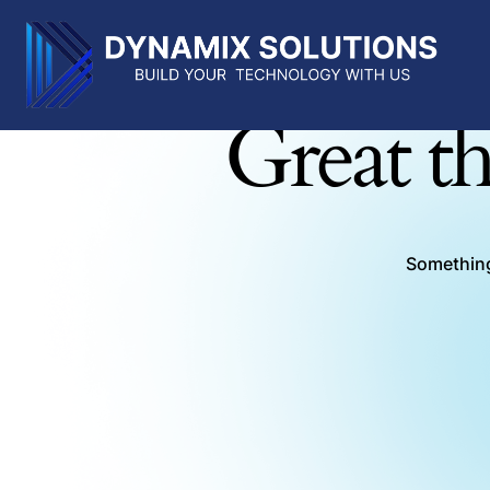
Great th
Something 