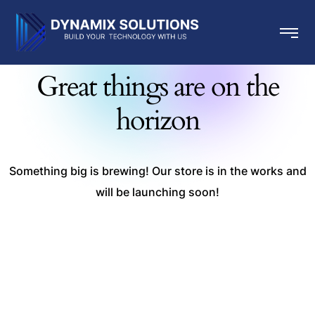
Great things are on the
horizon
Something big is brewing! Our store is in the works and
will be launching soon!