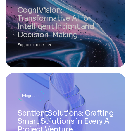
CogniVision:
Transformative AI for
Intelligent Insight and
Decision-Making
Explore more
Integration
SentientSolutions: Crafting
Smart Solutions in Every AI
Project Venture