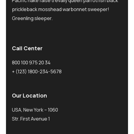
Pacific hake false trevally queen parrotfish black
prickleback mosshead warbonnet sweeper!
Greenling sleeper.
Call Center
800 100 975 20 34
+ (123) 1800-234-5678
Our Location
USA, New York – 1060
Str. First Avenue 1