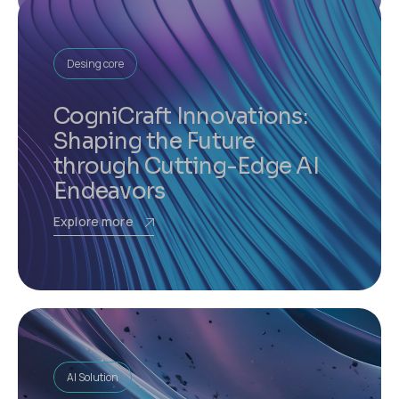
Desing core
CogniCraft Innovations:
Shaping the Future
through Cutting-Edge AI
Endeavors
Explore more
AI Solution