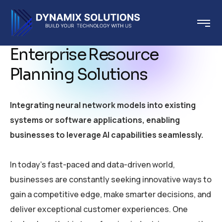
Enterprise Resource
Planning Solutions
Integrating neural network models into existing
systems or software applications, enabling
businesses to leverage AI capabilities seamlessly.
In today’s fast-paced and data-driven world,
businesses are constantly seeking innovative ways to
gain a competitive edge, make smarter decisions, and
deliver exceptional customer experiences. One