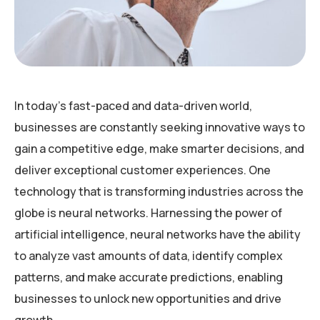
In today’s fast-paced and data-driven world,
businesses are constantly seeking innovative ways to
gain a competitive edge, make smarter decisions, and
deliver exceptional customer experiences. One
technology that is transforming industries across the
globe is neural networks. Harnessing the power of
artificial intelligence, neural networks have the ability
to analyze vast amounts of data, identify complex
patterns, and make accurate predictions, enabling
businesses to unlock new opportunities and drive