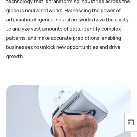
technology that is transforming industries across the
globe is neural networks. Harnessing the power of
artificial intelligence, neural networks have the ability
to analyze vast amounts of data, identify complex
patterns, and make accurate predictions, enabling
businesses to unlock new opportunities and drive
growth.