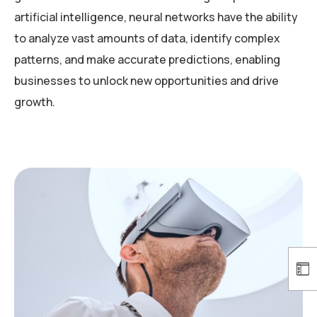
artificial intelligence, neural networks have the ability
to analyze vast amounts of data, identify complex
patterns, and make accurate predictions, enabling
businesses to unlock new opportunities and drive
growth.