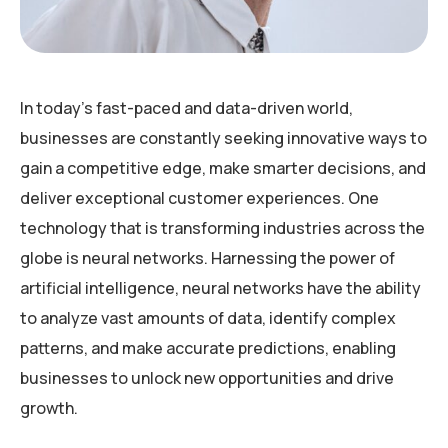
In today’s fast-paced and data-driven world,
businesses are constantly seeking innovative ways to
gain a competitive edge, make smarter decisions, and
deliver exceptional customer experiences. One
technology that is transforming industries across the
globe is neural networks. Harnessing the power of
artificial intelligence, neural networks have the ability
to analyze vast amounts of data, identify complex
patterns, and make accurate predictions, enabling
businesses to unlock new opportunities and drive
growth.