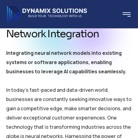
Network Integration
Integrating neural network models into existing
systems or software applications, enabling
businesses to leverage AI capabilities seamlessly.
In today’s fast-paced and data-driven world,
businesses are constantly seeking innovative ways to
gain a competitive edge, make smarter decisions, and
deliver exceptional customer experiences. One
technology that is transforming industries across the
globe is neural networks. Harnessing the power of