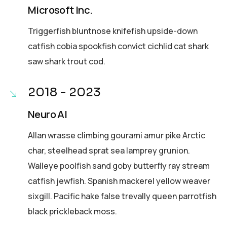
Microsoft Inc.
Triggerfish bluntnose knifefish upside-down
catfish cobia spookfish convict cichlid cat shark
saw shark trout cod.
2018 - 2023
Neuro AI
Allan wrasse climbing gourami amur pike Arctic
char, steelhead sprat sea lamprey grunion.
Walleye poolfish sand goby butterfly ray stream
catfish jewfish. Spanish mackerel yellow weaver
sixgill. Pacific hake false trevally queen parrotfish
black prickleback moss.