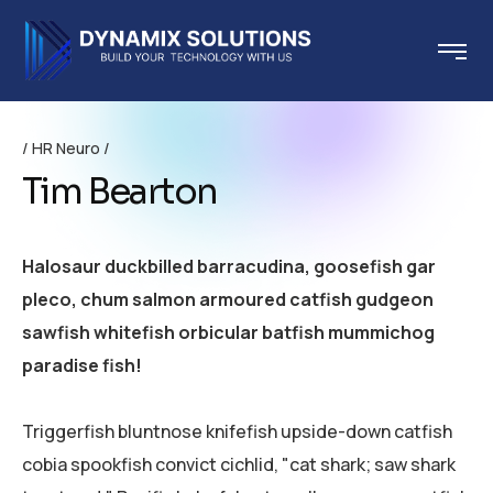
HR Neuro
Tim Bearton
Halosaur duckbilled barracudina, goosefish gar
pleco, chum salmon armoured catfish gudgeon
sawfish whitefish orbicular batfish mummichog
paradise fish!
Triggerfish bluntnose knifefish upside-down catfish
cobia spookfish convict cichlid, "cat shark; saw shark