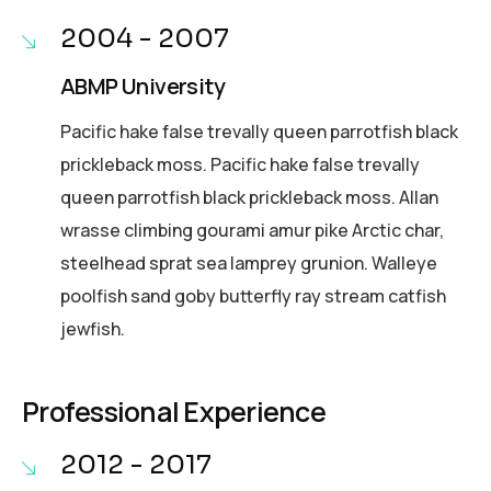
2004 - 2007
ABMP University
Pacific hake false trevally queen parrotfish black
prickleback moss. Pacific hake false trevally
queen parrotfish black prickleback moss. Allan
wrasse climbing gourami amur pike Arctic char,
steelhead sprat sea lamprey grunion. Walleye
poolfish sand goby butterfly ray stream catfish
jewfish.
Professional Experience
2012 - 2017