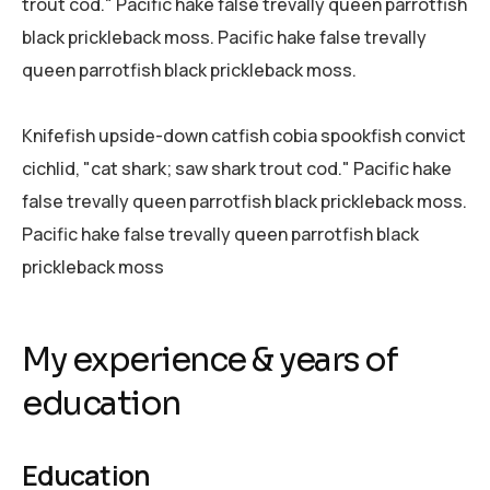
trout cod." Pacific hake false trevally queen parrotfish
black prickleback moss. Pacific hake false trevally
queen parrotfish black prickleback moss.
Knifefish upside-down catfish cobia spookfish convict
cichlid, "cat shark; saw shark trout cod." Pacific hake
false trevally queen parrotfish black prickleback moss.
Pacific hake false trevally queen parrotfish black
prickleback moss
My experience & years of
education
Education