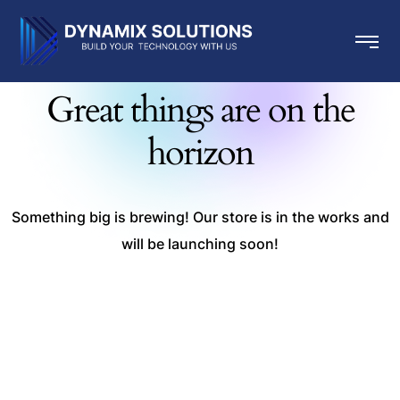
Great things are on the
horizon
Something big is brewing! Our store is in the works and
will be launching soon!