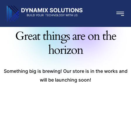
Great things are on the
horizon
Something big is brewing! Our store is in the works and
will be launching soon!