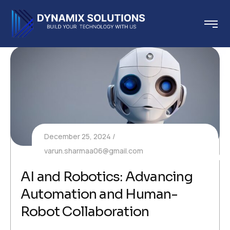
December 25, 2024
varun.sharmaa06@gmail.com
AI and Robotics: Advancing
Automation and Human-
Robot Collaboration