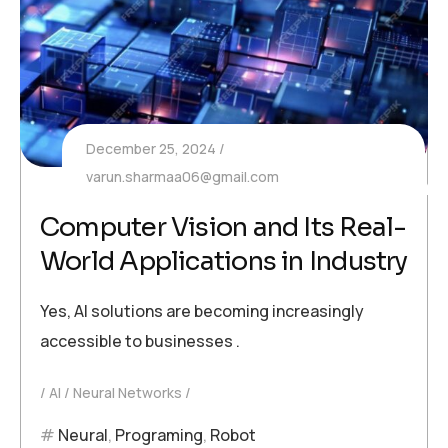
December 25, 2024
varun.sharmaa06@gmail.com
Computer Vision and Its Real-
World Applications in Industry
Yes, AI solutions are becoming increasingly
accessible to businesses .
AI
Neural Networks
Neural
,
Programing
,
Robot