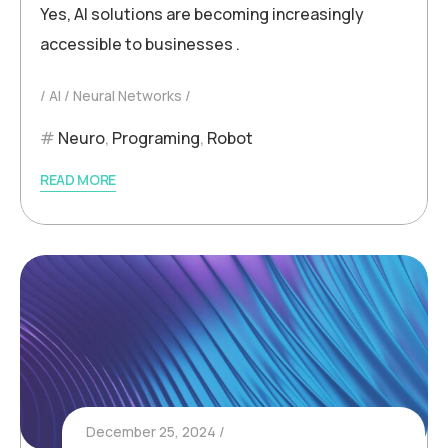
Yes, AI solutions are becoming increasingly
accessible to businesses .
AI
Neural Networks
Neuro
,
Programing
,
Robot
READ MORE
December 25, 2024