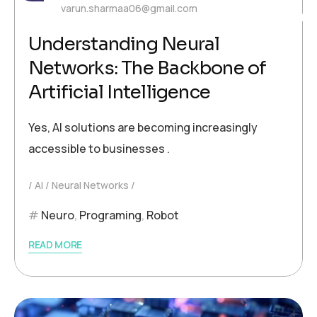
varun.sharmaa06@gmail.com
Understanding Neural
Networks: The Backbone of
Artificial Intelligence
Yes, AI solutions are becoming increasingly
accessible to businesses .
AI
Neural Networks
Neuro
,
Programing
,
Robot
READ MORE