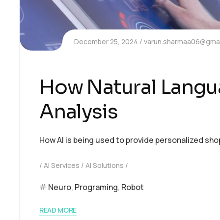
December 25, 2024
varun.sharmaa06@gmai
How Natural Langua
Analysis
How AI is being used to provide personalized sh
AI Services
AI Solutions
Neuro
,
Programing
,
Robot
READ MORE