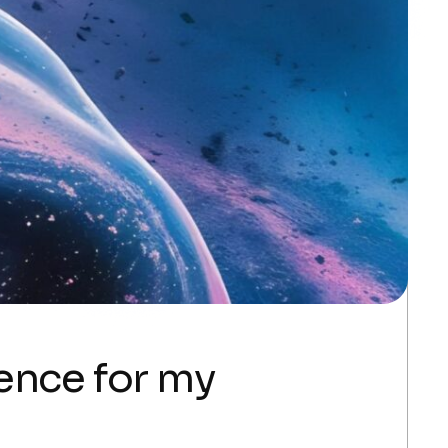
gence for my