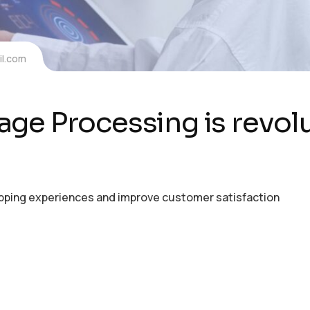
l.com
ge Processing is revolu
opping experiences and improve customer satisfaction