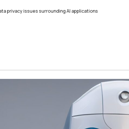
ata privacy issues surrounding AI applications