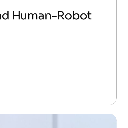
and Human-Robot