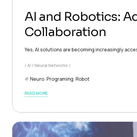
AI and Robotics: 
Collaboration
Yes, AI solutions are becoming increasingly acce
AI
Neural Networks
Neuro
,
Programing
,
Robot
READ MORE