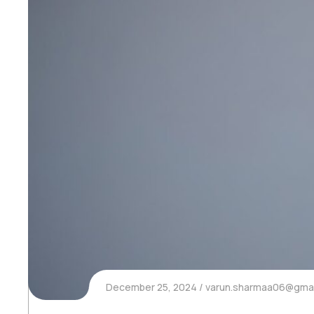
December 25, 2024
varun.sharmaa06@gmai