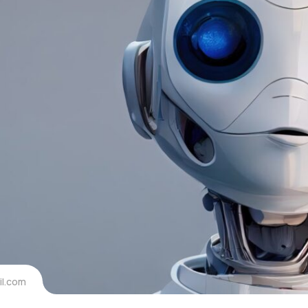
l.com