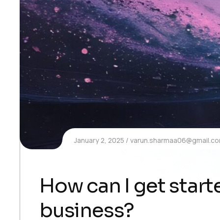
January 2, 2025
varun.sharmaa06@gmail.c
How can I get starte
business?