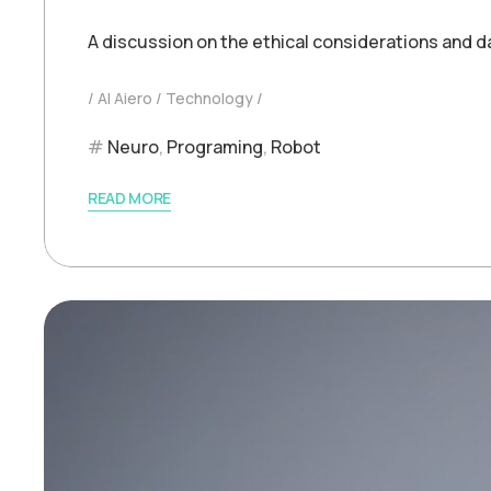
A discussion on the ethical considerations and d
AI Aiero
Technology
Neuro
,
Programing
,
Robot
READ MORE