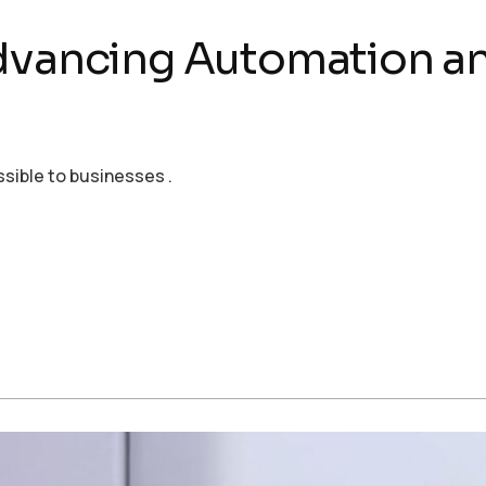
Advancing Automation 
ssible to businesses .