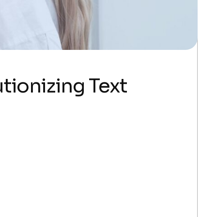
tionizing Text