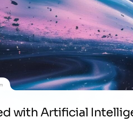
om
d with Artificial Intelli