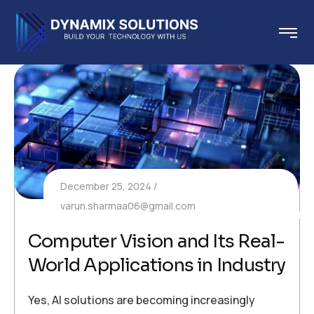
December 25, 2024
varun.sharmaa06@gmail.com
Computer Vision and Its Real-
World Applications in Industry
Yes, AI solutions are becoming increasingly