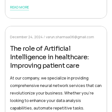
READ MORE
December 24, 2024
varun.sharmaa06@gmail.com
The role of Artificial
Intelligence in healthcare:
Improving patient care
At our company, we specialize in providing
comprehensive neural network services that can
revolutionize your business. Whether you’re
looking to enhance your data analysis
capabilities, automate repetitive tasks.