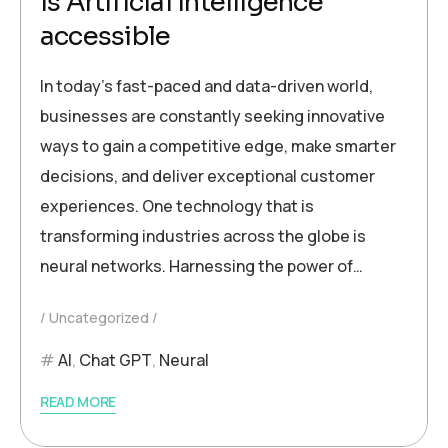
Is Artificial Intelligence
accessible
In today’s fast-paced and data-driven world,
businesses are constantly seeking innovative
ways to gain a competitive edge, make smarter
decisions, and deliver exceptional customer
experiences. One technology that is
transforming industries across the globe is
neural networks. Harnessing the power of…
Uncategorized
AI
,
Chat GPT
,
Neural
READ MORE