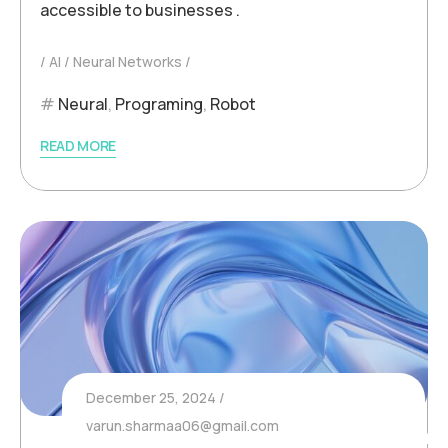
accessible to businesses .
AI
Neural Networks
Neural
,
Programing
,
Robot
READ MORE
December 25, 2024
varun.sharmaa06@gmail.com