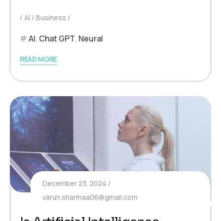
AI
Business
AI
,
Chat GPT
,
Neural
READ MORE
December 23, 2024
varun.sharmaa06@gmail.com