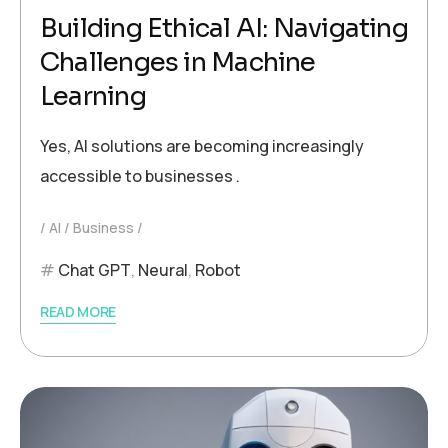
Building Ethical AI: Navigating
Challenges in Machine
Learning
Yes, AI solutions are becoming increasingly
accessible to businesses .
AI
Business
Chat GPT
,
Neural
,
Robot
READ MORE