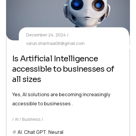
December 24, 2024
varun.sharmaa06@gmail.com
Is Artificial Intelligence
accessible to businesses of
all sizes
Yes, AI solutions are becoming increasingly
accessible to businesses .
AI
Business
AI
,
Chat GPT
,
Neural