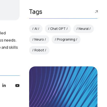
Tags
AI
Chat GPT
Neural
lled
Neuro
Programing
ess needs.
and skills
Robot