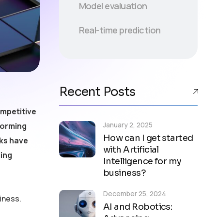
Model evaluation
Real-time prediction
Recent Posts
ompetitive
January 2, 2025
forming
How can I get started
rks have
with Artificial
ling
Intelligence for my
business?
December 25, 2024
iness.
AI and Robotics: