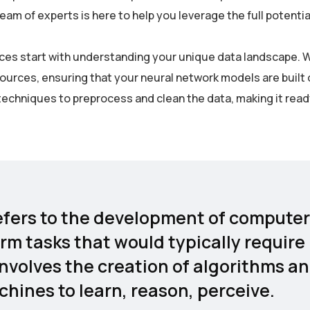
m of experts is here to help you leverage the full potential
rvices start with understanding your unique data landscape. 
sources, ensuring that your neural network models are built 
echniques to preprocess and clean the data, making it read
 refers to the development of computer
rm tasks that would typically require
involves the creation of algorithms a
hines to learn, reason, perceive.