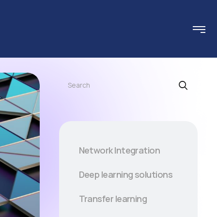
Search
Network Integration
Deep learning solutions
Transfer learning