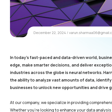
December 22, 2024
varun.sharmaa06@gmail.
In today’s fast-paced and data-driven world, busin
edge, make smarter decisions, and deliver excepti
industries across the globe is neural networks. Harn
the ability to analyze vast amounts of data, identi
businesses to unlock new opportunities and drive 
At our company, we specialize in providing comprehens
Whether you’re looking to enhance your data analysis