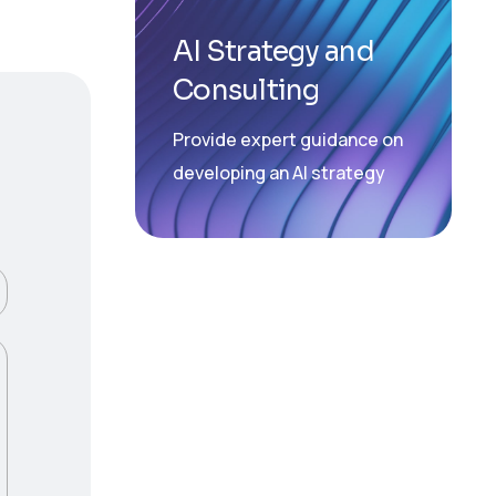
AI Strategy and
Consulting
Provide expert guidance on
developing an AI strategy