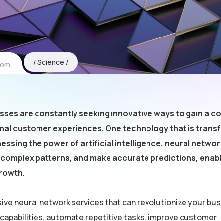
Science
com
esses are constantly seeking innovative ways to gain a c
onal customer experiences. One technology that is trans
essing the power of artificial intelligence, neural netwo
fy complex patterns, and make accurate predictions, enab
growth.
ive neural network services that can revolutionize your bus
 capabilities, automate repetitive tasks, improve customer