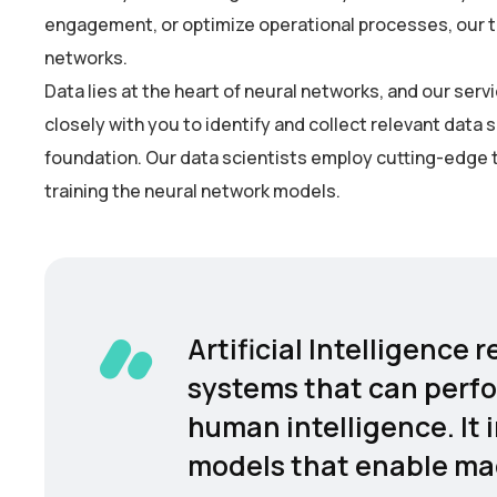
engagement, or optimize operational processes, our tea
networks.
Data lies at the heart of neural networks, and our se
closely with you to identify and collect relevant data 
foundation. Our data scientists employ cutting-edge t
training the neural network models.
Artificial Intelligence
systems that can perfo
human intelligence. It 
models that enable mac