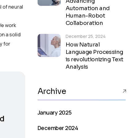
Advancing
 of neural
Automation and
Human-Robot
Collaboration
We work
on a solid
December 25, 2024
y for
How Natural
Language Processing
is revolutionizing Text
Analysis
Archive
January 2025
nd
December 2024