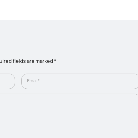
ired fields are marked
*
Email*