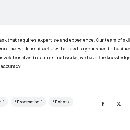
ask that requires expertise and experience. Our team of ski
ural network architectures tailored to your specific busin
nvolutional and recurrent networks, we have the knowledge 
 accuracy.
o
Programing
Robot