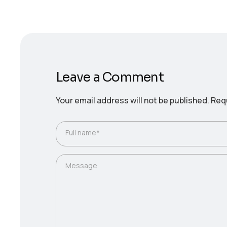
Leave a Comment
Your email address will not be published.
Requ
Full name*
Message