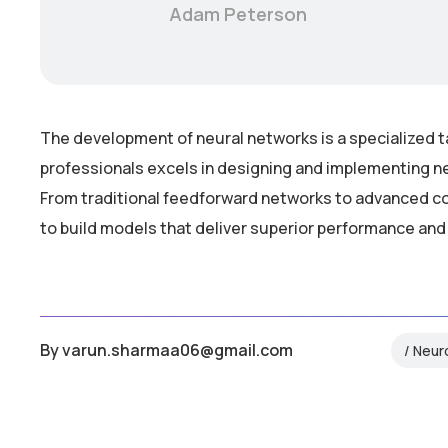
Adam Peterson
The development of neural networks is a specialized t
professionals excels in designing and implementing ne
From traditional feedforward networks to advanced co
to build models that deliver superior performance and
By
varun.sharmaa06@gmail.com
Neur