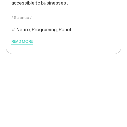
accessible to businesses .
Science
Neuro
,
Programing
,
Robot
READ MORE