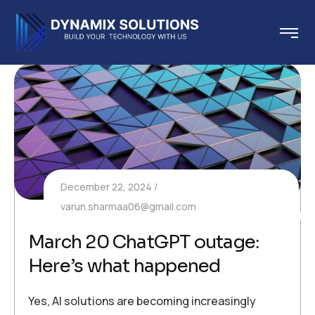
December 22, 2024
varun.sharmaa06@gmail.com
March 20 ChatGPT outage:
Here’s what happened
Yes, AI solutions are becoming increasingly